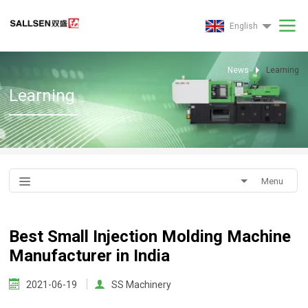
English
News
Learning
Learning
Menu
Best Small Injection Molding Machine
Manufacturer in India
2021-06-19
SS Machinery