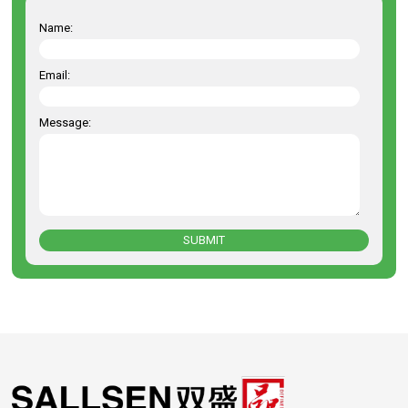
Name:
Email:
Message:
SUBMIT