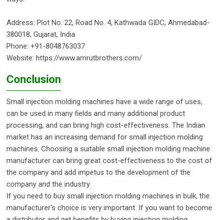
Address: Plot No. 22, Road No. 4, Kathwada GIDC, Ahmedabad-
380018, Gujarat, India
Phone: +91-8048763037
Website: https://www.amrutbrothers.com/
Conclusion
Small injection molding machines have a wide range of uses,
can be used in many fields and many additional product
processing, and can bring high cost-effectiveness. The Indian
market has an increasing demand for small injection molding
machines. Choosing a suitable small injection molding machine
manufacturer can bring great cost-effectiveness to the cost of
the company and add impetus to the development of the
company and the industry.
If you need to buy small injection molding machines in bulk, the
manufacturer's choice is very important. If you want to become
a distributor and get benefits by buying injection molding