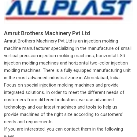
Amrut Brothers Machinery Pvt Ltd
Amrut Brothers Machinery Pvt Ltd is an injection molding
machine manufacturer specializing in the manufacture of small
vertical precision injection molding machines, horizontal LSR
injection molding machines and horizontal two-color injection
molding machines. There is a fully equipped manufacturing unit
in the most advanced industrial zone in Ahmedabad, India.
Focus on special injection molding machines and provide
integrated solutions. In order to meet the different needs of
customers from different industries, we use advanced
technology and our latest machines and tools to help us
provide machines of the right size according to customers'
needs and requirements.
If you are interested, you can contact them in the following
ways.