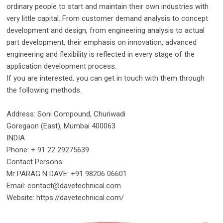
ordinary people to start and maintain their own industries with
very little capital. From customer demand analysis to concept
development and design, from engineering analysis to actual
part development, their emphasis on innovation, advanced
engineering and flexibility is reflected in every stage of the
application development process.
If you are interested, you can get in touch with them through
the following methods.
Address: Soni Compound, Churiwadi
Goregaon (East), Mumbai 400063
INDIA
Phone: + 91 22 29275639
Contact Persons:
Mr PARAG N DAVE: +91 98206 06601
Email: contact@davetechnical.com
Website: https://davetechnical.com/