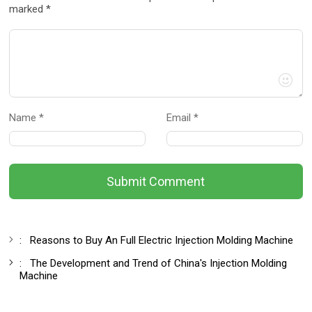
marked *
Name *
Email *
Submit Comment
:
Reasons to Buy An Full Electric Injection Molding Machine
:
The Development and Trend of China's Injection Molding
Machine