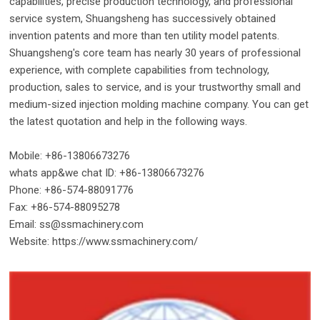
capabilities, precise production technology, and professional
service system, Shuangsheng has successively obtained
invention patents and more than ten utility model patents.
Shuangsheng's core team has nearly 30 years of professional
experience, with complete capabilities from technology,
production, sales to service, and is your trustworthy small and
medium-sized injection molding machine company. You can get
the latest quotation and help in the following ways.
Mobile: +86-13806673276
whats app&we chat ID: +86-13806673276
Phone: +86-574-88091776
Fax: +86-574-88095278
Email: ss@ssmachinery.com
Website: https://www.ssmachinery.com/