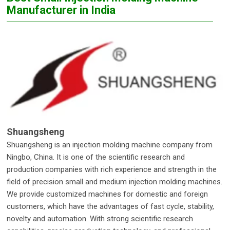
Manufacturer in India
Shuangsheng
Shuangsheng is an injection molding machine company from
Ningbo, China. It is one of the scientific research and
production companies with rich experience and strength in the
field of precision small and medium injection molding machines.
We provide customized machines for domestic and foreign
customers, which have the advantages of fast cycle, stability,
novelty and automation. With strong scientific research