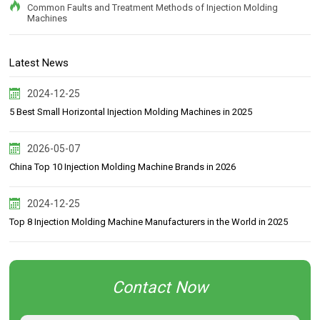
Common Faults and Treatment Methods of Injection Molding
Machines
Latest News
2024-12-25
5 Best Small Horizontal Injection Molding Machines in 2025
2026-05-07
China Top 10 Injection Molding Machine Brands in 2026
2024-12-25
Top 8 Injection Molding Machine Manufacturers in the World in 2025
Contact Now