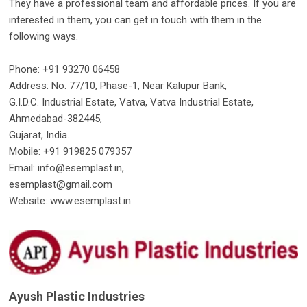
They have a professional team and affordable prices. If you are
interested in them, you can get in touch with them in the
following ways.
Phone: +91 93270 06458
Address: No. 77/10, Phase-1, Near Kalupur Bank,
G.I.D.C. Industrial Estate, Vatva, Vatva Industrial Estate,
Ahmedabad-382445,
Gujarat, India.
Mobile: +91 919825 079357
Email: info@esemplast.in,
esemplast@gmail.com
Website: www.esemplast.in
Ayush Plastic Industries