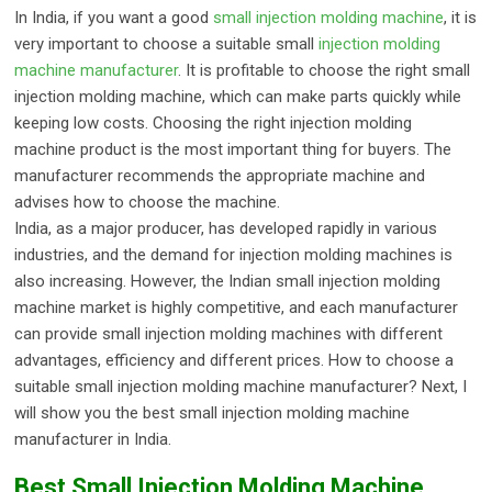
In India, if you want a good
small injection molding machine
, it is
very important to choose a suitable small
injection molding
machine manufacturer
. It is profitable to choose the right small
injection molding machine, which can make parts quickly while
keeping low costs. Choosing the right injection molding
machine product is the most important thing for buyers. The
manufacturer recommends the appropriate machine and
advises how to choose the machine.
India, as a major producer, has developed rapidly in various
industries, and the demand for injection molding machines is
also increasing. However, the Indian small injection molding
machine market is highly competitive, and each manufacturer
can provide small injection molding machines with different
advantages, efficiency and different prices. How to choose a
suitable small injection molding machine manufacturer? Next, I
will show you the best small injection molding machine
manufacturer in India.
Best Small Injection Molding Machine