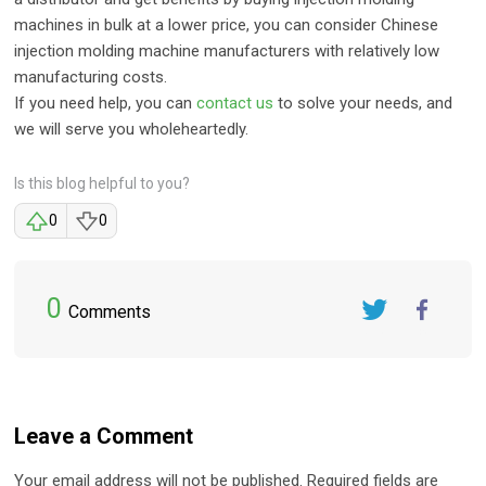
machines in bulk at a lower price, you can consider Chinese
injection molding machine manufacturers with relatively low
manufacturing costs.
If you need help, you can
contact us
to solve your needs, and
we will serve you wholeheartedly.
Is this blog helpful to you?
0
0
0
Comments
Twitter
FaceBook
Leave a Comment
Your email address will not be published. Required fields are