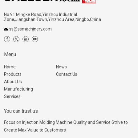
No.91 Mingke Road,Yinzhou Industrial
Zone,Jiangshan Town,Yinzhou Area,Ningbo,China
ss@ssmachinery.com
Menu
Home
News
Products
Contact Us
About Us
Manufacturing
Services
You can trust us
Focus on Injection Molding Machine Quality and Service Strive to
Create Max Value to Customers