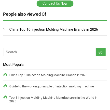
Concact Us Now
People also viewed Of
China Top 10 Injection Molding Machine Brands in 2026
Most Popular
China Top 10 Injection Molding Machine Brands in 2026
Guide to the working principle of injection molding machine
Top 8 Injection Molding Machine Manufacturers in the World in
2025