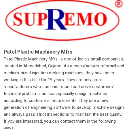
Patel Plastic Machinery Mfrs.
Patel Plastic Machinery Mfrs. is one of India's small companies,
located in Ahmedabad, Gujarat. As a manufacturer of small and
medium-sized injection molding machines, they have been
working in this field for 19 years. They are only small
manufacturers who can understand and solve customers'
technical problems, and can specially design machines
according to customers' requirements. They use a new
generation of engineering software to develop machine designs
and always pass strict inspections to maintain the best quality.
If you are interested, you can contact them in the following
ways.