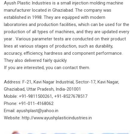
Ayush Plastic Industries is a small injection molding machine
manufacturer located in Ghaziabad. The company was
established in 1998. They are equipped with modern
laboratories and production facilities, which can be used for the
production of all types of machines, and they are updated every
year . Various parameter tests are conducted on their product
lines at various stages of production, such as durability,
accuracy, efficiency, hardness and component performance.
They also delivered fairly quickly.
If you are interested, you can contact them.
Address: F-21, Kavi Nagar Industrial, Sector-17, Kavi Nagar,
Ghaziabad, Uttar Pradesh, India-201001
Mobile: +91-9811500261, +91-8527678517
Phone: +91-011-4168062
Email: ayushplast@yahoo.in
Website: http://www.ayushplasticindustries.in