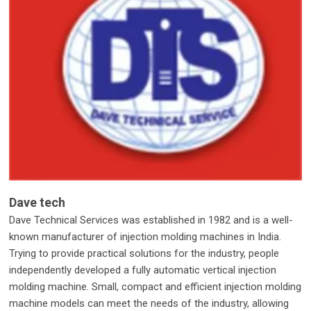
Dave tech
Dave Technical Services was established in 1982 and is a well-
known manufacturer of injection molding machines in India.
Trying to provide practical solutions for the industry, people
independently developed a fully automatic vertical injection
molding machine. Small, compact and efficient injection molding
machine models can meet the needs of the industry, allowing