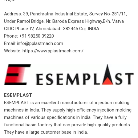
Address: 39, Panchratna Industrial Estate, Survey No-281/11,
Under Ramol Bridge, Nr. Baroda Express Highway,B/h. Vatva
GIDC Phase-IV, Ahmedabad -382445 Guj. INDIA.
Phone: +91 98250 39220
Email: info@pplastmach.com
Website: https://www.pplastmach.com/
ESEMPLAST
ESEMPLAST is an excellent manufacturer of injection molding
machines in India. They supply high-efficiency injection molding
machines of various specifications in India. They have a fully
functional basic factory that can provide high-quality products.
They have a large customer base in India.